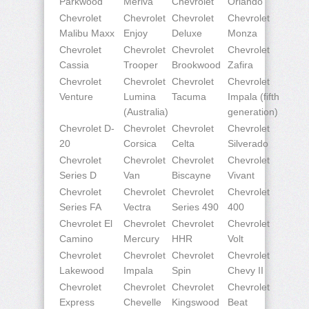
Parkwood
Meriva
Chevrolet
Orlando
Chevrolet
Chevrolet
Chevrolet
Chevrolet
Malibu Maxx
Enjoy
Deluxe
Monza
Chevrolet
Chevrolet
Chevrolet
Chevrolet
Cassia
Trooper
Brookwood
Zafira
Chevrolet
Chevrolet
Chevrolet
Chevrolet
Venture
Lumina
Tacuma
Impala (fifth
(Australia)
generation)
Chevrolet D-
Chevrolet
Chevrolet
Chevrolet
20
Corsica
Celta
Silverado
Chevrolet
Chevrolet
Chevrolet
Chevrolet
Series D
Van
Biscayne
Vivant
Chevrolet
Chevrolet
Chevrolet
Chevrolet
Series FA
Vectra
Series 490
400
Chevrolet El
Chevrolet
Chevrolet
Chevrolet
Camino
Mercury
HHR
Volt
Chevrolet
Chevrolet
Chevrolet
Chevrolet
Lakewood
Impala
Spin
Chevy II
Chevrolet
Chevrolet
Chevrolet
Chevrolet
Express
Chevelle
Kingswood
Beat