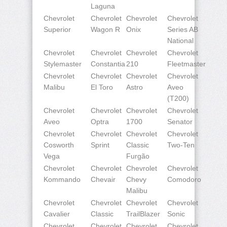
Laguna
Chevrolet
Chevrolet
Chevrolet
Chevrolet
Superior
Wagon R
Onix
Series AB
National
Chevrolet
Chevrolet
Chevrolet
Chevrolet
Stylemaster
Constantia
210
Fleetmaster
Chevrolet
Chevrolet
Chevrolet
Chevrolet
Malibu
El Toro
Astro
Aveo
(T200)
Chevrolet
Chevrolet
Chevrolet
Chevrolet
Aveo
Optra
1700
Senator
Chevrolet
Chevrolet
Chevrolet
Chevrolet
Cosworth
Sprint
Classic
Two-Ten
Vega
Furgão
Chevrolet
Chevrolet
Chevrolet
Chevrolet
Kommando
Chevair
Chevy
Comodoro
Malibu
Chevrolet
Chevrolet
Chevrolet
Chevrolet
Cavalier
Classic
TrailBlazer
Sonic
Chevrolet
Chevrolet
Chevrolet
Chevrolet