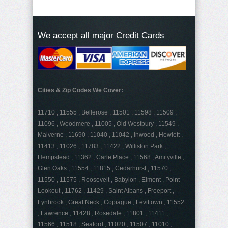
We accept all major Credit Cards
Cities & Zip Codes We Cover:
11710 , 11555 , Bellerose , 11501 , 11598 , 11509 ,
11096 , Woodmere , 11005 , Old Westbury , 11549 ,
Malverne , 11690 , 11040 , 11042 , Inwood , Hewlett ,
11413 , 11026 , 11783 , 11422 , Williston Park ,
Hempstead , 11362 , Carle Place , 11568 , Amityville ,
Glen Oaks , 11554 , 11815 , Cedarhurst , 11570 ,
11550 , 11575 , Roosevelt , Babylon , Elmont , Point
Lookout , 11762 , 11429 , Saint Albans , Freeport ,
Lynbrook , Great Neck , Copiague , Levittown , 11552
, Lawrence , 11428 , Rosedale , 11801 , 11411 ,
11566 , 11518 , Seaford , 11020 , 11507 , 11010 ,