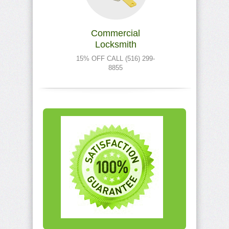
Commercial
Locksmith
15% OFF CALL (516) 299-
8855