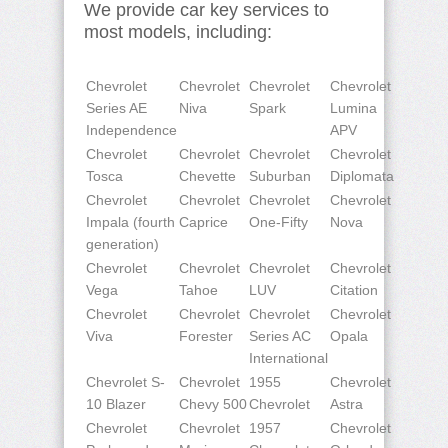
We provide car key services to
most models, including:
Chevrolet
Chevrolet
Chevrolet
Chevrolet
Series AE
Niva
Spark
Lumina
Independence
APV
Chevrolet
Chevrolet
Chevrolet
Chevrolet
Tosca
Chevette
Suburban
Diplomata
Chevrolet
Chevrolet
Chevrolet
Chevrolet
Impala (fourth
Caprice
One-Fifty
Nova
generation)
Chevrolet
Chevrolet
Chevrolet
Chevrolet
Vega
Tahoe
LUV
Citation
Chevrolet
Chevrolet
Chevrolet
Chevrolet
Viva
Forester
Series AC
Opala
International
Chevrolet S-
Chevrolet
1955
Chevrolet
10 Blazer
Chevy 500
Chevrolet
Astra
Chevrolet
Chevrolet
1957
Chevrolet