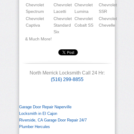
Chevrolet
Chevrolet
Chevrolet
Chevrolet
Spectrum
Lacetti
Lumina
SSR
Chevrolet
Chevrolet
Chevrolet
Chevrolet
Captiva
Standard
Cobalt SS
Chevelle
Six
& Much More!
North Merrick Locksmith Call 24 Hr:
(516) 299-8855
Garage Door Repair Naperville
Locksmith in El Cajon
Riverside, CA Garage Door Repair 24/7
Plumber Hercules