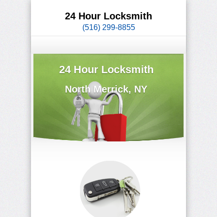
24 Hour Locksmith
(516) 299-8855
24 Hour Locksmith
North Merrick, NY