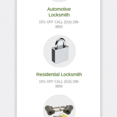
Automotive
Locksmith
15% OFF CALL (516) 299-
8855
Residential Locksmith
15% OFF CALL (516) 299-
8855