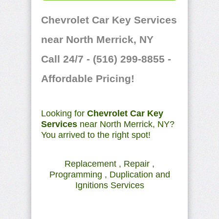
Chevrolet Car Key Services
near North Merrick, NY
Call 24/7 - (516) 299-8855 -
Affordable Pricing!
Looking for
Chevrolet Car Key
Services
near North Merrick, NY?
You arrived to the right spot!
Replacement , Repair ,
Programming , Duplication and
Ignitions Services