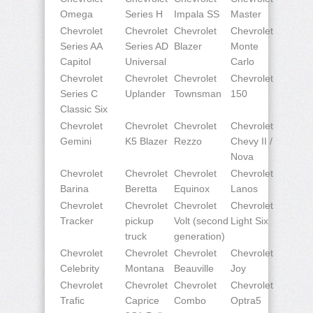
Omega
Series H
Impala SS
Master
Chevrolet
Chevrolet
Chevrolet
Chevrolet
Series AA
Series AD
Blazer
Monte
Capitol
Universal
Carlo
Chevrolet
Chevrolet
Chevrolet
Chevrolet
Series C
Uplander
Townsman
150
Classic Six
Chevrolet
Chevrolet
Chevrolet
Chevrolet
Gemini
K5 Blazer
Rezzo
Chevy II /
Nova
Chevrolet
Chevrolet
Chevrolet
Chevrolet
Barina
Beretta
Equinox
Lanos
Chevrolet
Chevrolet
Chevrolet
Chevrolet
Tracker
pickup
Volt (second
Light Six
truck
generation)
Chevrolet
Chevrolet
Chevrolet
Chevrolet
Celebrity
Montana
Beauville
Joy
Chevrolet
Chevrolet
Chevrolet
Chevrolet
Trafic
Caprice
Combo
Optra5