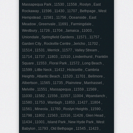
Massapequa Park , 11530 , 11558 , Roslyn , East
Rockaway , 11596 , 11430 , 11707 , Bethpage , West
Hempstead , 11581 , 11756 , Oceanside , East
Meadow , Greenvale , 11691 , Farmingdale ,
Westbury , 11726 , 11704 , Jamaica , 11003 ,
Uniondale , Springfield Gardens , 11571 , 11757 ,
Garden City , Rockville Centre , Jericho , 11702 ,
11514 , 11531 , Merrick , 11577 , Valley Stream ,
11714 , 11737 , 11803 , 11510 , Lindenhurst , Franklin
Square , 11553 , Floral Park , 11572 , Long Beach ,
11599 , Little Neck , 11412 , Hicksville , Cambria
Heights , Atlantic Beach , 11520 , 11701 , Bellmore ,
Albertson , 11565 , 11735 , Plainview , Manhasset ,
Melville , 11551 , Massapequa , 11559 , 11569 ,
11030 , 11582 , 11556 , 11557 , 11004 , Wyandanch ,
11580 , 11753 , Wantagh , 11853 , 11427 , 11804 ,
11561 , Mineola , 11760 , Roslyn Heights , 11590 ,
11798 , 11802 , 11563 , 11516 , 11426 , Glen Head ,
11434 , 11001 , Island Park , New Hyde Park , West
Babylon , 11793 , Old Bethpage , 11545 , 11423 ,