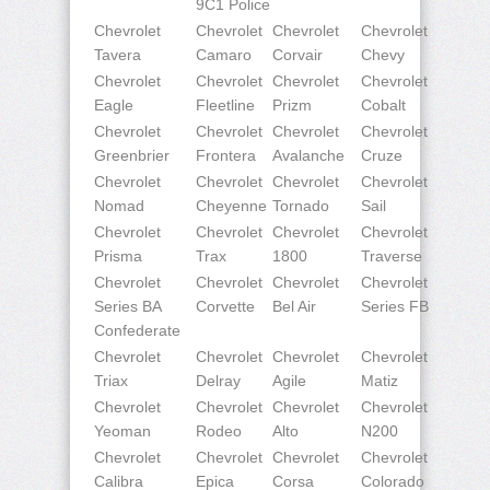
9C1 Police
Chevrolet
Chevrolet
Chevrolet
Chevrolet
Tavera
Camaro
Corvair
Chevy
Chevrolet
Chevrolet
Chevrolet
Chevrolet
Eagle
Fleetline
Prizm
Cobalt
Chevrolet
Chevrolet
Chevrolet
Chevrolet
Greenbrier
Frontera
Avalanche
Cruze
Chevrolet
Chevrolet
Chevrolet
Chevrolet
Nomad
Cheyenne
Tornado
Sail
Chevrolet
Chevrolet
Chevrolet
Chevrolet
Prisma
Trax
1800
Traverse
Chevrolet
Chevrolet
Chevrolet
Chevrolet
Series BA
Corvette
Bel Air
Series FB
Confederate
Chevrolet
Chevrolet
Chevrolet
Chevrolet
Triax
Delray
Agile
Matiz
Chevrolet
Chevrolet
Chevrolet
Chevrolet
Yeoman
Rodeo
Alto
N200
Chevrolet
Chevrolet
Chevrolet
Chevrolet
Calibra
Epica
Corsa
Colorado