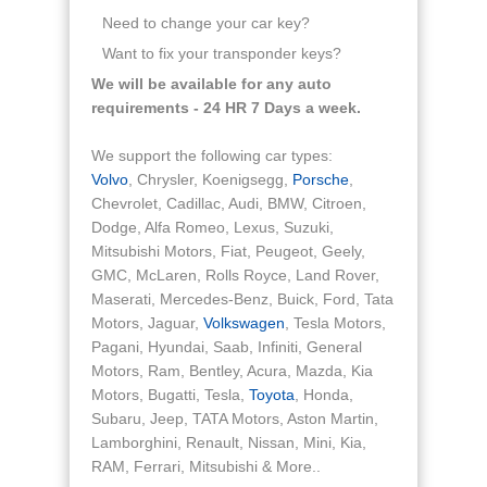
Need to change your car key?
Want to fix your transponder keys?
We will be available for any auto
requirements - 24 HR 7 Days a week.
We support the following car types:
Volvo
, Chrysler, Koenigsegg,
Porsche
,
Chevrolet, Cadillac, Audi, BMW, Citroen,
Dodge, Alfa Romeo, Lexus, Suzuki,
Mitsubishi Motors, Fiat, Peugeot, Geely,
GMC, McLaren, Rolls Royce, Land Rover,
Maserati, Mercedes-Benz, Buick, Ford, Tata
Motors, Jaguar,
Volkswagen
, Tesla Motors,
Pagani, Hyundai, Saab, Infiniti, General
Motors, Ram, Bentley, Acura, Mazda, Kia
Motors, Bugatti, Tesla,
Toyota
, Honda,
Subaru, Jeep, TATA Motors, Aston Martin,
Lamborghini, Renault, Nissan, Mini, Kia,
RAM, Ferrari, Mitsubishi & More..