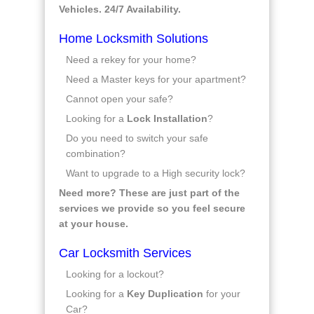
Vehicles. 24/7 Availability.
Home Locksmith Solutions
Need a rekey for your home?
Need a Master keys for your apartment?
Cannot open your safe?
Looking for a
Lock Installation
?
Do you need to switch your safe
combination?
Want to upgrade to a High security lock?
Need more? These are just part of the
services we provide so you feel secure
at your house.
Car Locksmith Services
Looking for a lockout?
Looking for a
Key Duplication
for your
Car?