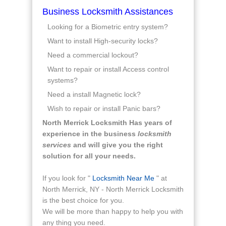
Business Locksmith Assistances
Looking for a Biometric entry system?
Want to install High-security locks?
Need a commercial lockout?
Want to repair or install Access control
systems?
Need a install Magnetic lock?
Wish to repair or install Panic bars?
North Merrick Locksmith Has years of
experience in the business
locksmith
services
and will give you the right
solution for all your needs.
If you look for "
Locksmith Near Me
" at
North Merrick, NY - North Merrick Locksmith
is the best choice for you.
We will be more than happy to help you with
any thing you need.