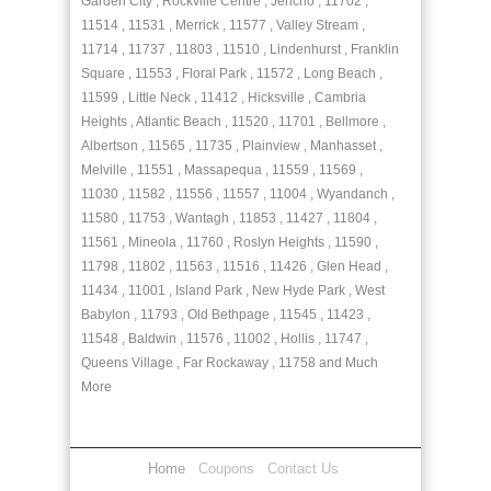
Garden City , Rockville Centre , Jericho , 11702 ,
11514 , 11531 , Merrick , 11577 , Valley Stream ,
11714 , 11737 , 11803 , 11510 , Lindenhurst , Franklin
Square , 11553 , Floral Park , 11572 , Long Beach ,
11599 , Little Neck , 11412 , Hicksville , Cambria
Heights , Atlantic Beach , 11520 , 11701 , Bellmore ,
Albertson , 11565 , 11735 , Plainview , Manhasset ,
Melville , 11551 , Massapequa , 11559 , 11569 ,
11030 , 11582 , 11556 , 11557 , 11004 , Wyandanch ,
11580 , 11753 , Wantagh , 11853 , 11427 , 11804 ,
11561 , Mineola , 11760 , Roslyn Heights , 11590 ,
11798 , 11802 , 11563 , 11516 , 11426 , Glen Head ,
11434 , 11001 , Island Park , New Hyde Park , West
Babylon , 11793 , Old Bethpage , 11545 , 11423 ,
11548 , Baldwin , 11576 , 11002 , Hollis , 11747 ,
Queens Village , Far Rockaway , 11758 and Much
More
Home
Coupons
Contact Us