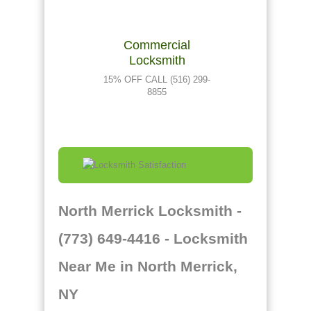
Commercial
Locksmith
15% OFF CALL (516) 299-
8855
North Merrick Locksmith -
(773) 649-4416 - Locksmith
Near Me in North Merrick,
NY