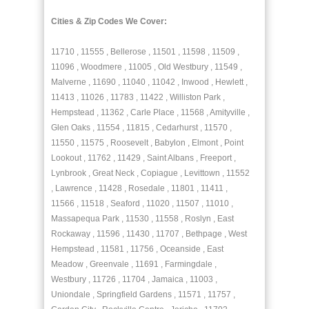
Cities & Zip Codes We Cover:
11710 , 11555 , Bellerose , 11501 , 11598 , 11509 ,
11096 , Woodmere , 11005 , Old Westbury , 11549 ,
Malverne , 11690 , 11040 , 11042 , Inwood , Hewlett ,
11413 , 11026 , 11783 , 11422 , Williston Park ,
Hempstead , 11362 , Carle Place , 11568 , Amityville ,
Glen Oaks , 11554 , 11815 , Cedarhurst , 11570 ,
11550 , 11575 , Roosevelt , Babylon , Elmont , Point
Lookout , 11762 , 11429 , Saint Albans , Freeport ,
Lynbrook , Great Neck , Copiague , Levittown , 11552
, Lawrence , 11428 , Rosedale , 11801 , 11411 ,
11566 , 11518 , Seaford , 11020 , 11507 , 11010 ,
Massapequa Park , 11530 , 11558 , Roslyn , East
Rockaway , 11596 , 11430 , 11707 , Bethpage , West
Hempstead , 11581 , 11756 , Oceanside , East
Meadow , Greenvale , 11691 , Farmingdale ,
Westbury , 11726 , 11704 , Jamaica , 11003 ,
Uniondale , Springfield Gardens , 11571 , 11757 ,