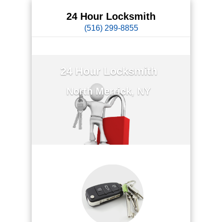
24 Hour Locksmith
(516) 299-8855
24 Hour Locksmith
North Merrick, NY