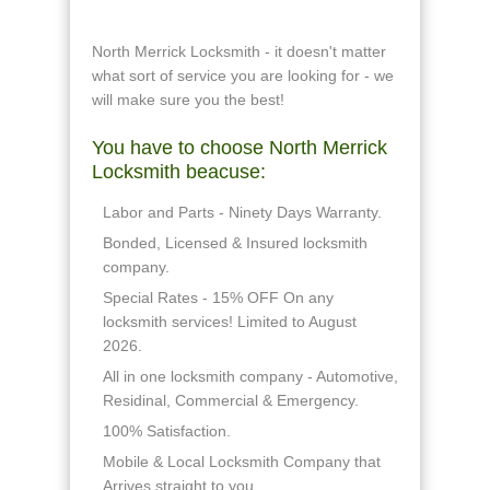
North Merrick Locksmith - it doesn't matter
what sort of service you are looking for - we
will make sure you the best!
You have to choose North Merrick
Locksmith beacuse:
Labor and Parts - Ninety Days Warranty.
Bonded, Licensed & Insured locksmith
company.
Special Rates - 15% OFF On any
locksmith services! Limited to August
2026.
All in one locksmith company - Automotive,
Residinal, Commercial & Emergency.
100% Satisfaction.
Mobile & Local Locksmith Company that
Arrives straight to you.