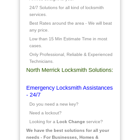
24/7 Solutions for all kind of locksmith
services.
Best Rates around the area - We will beat
any price.
Low than 15 Min Estimate Time in most
cases.
Only Professional, Reliable & Experienced
Technicians.
North Merrick Locksmith Solutions:
Emergency Locksmith Assistances
- 24/7
Do you need a new key?
Need a lockout?
Looking for a
Lock Change
service?
We have the best solutions for all your
needs - For Businesses, Homes &