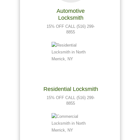
Automotive
Locksmith
15% OFF CALL (516) 299-
8855
Residential Locksmith
15% OFF CALL (516) 299-
8855