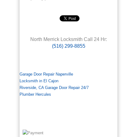
North Merrick Locksmith Call 24 Hr:
(516) 299-8855
Garage Door Repair Naperville
Locksmith in El Cajon
Riverside, CA Garage Door Repair 24/7
Plumber Hercules
We accept all major Credit Cards